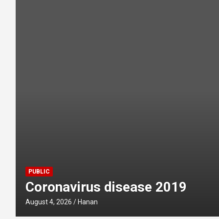
UNC
cw
Augus