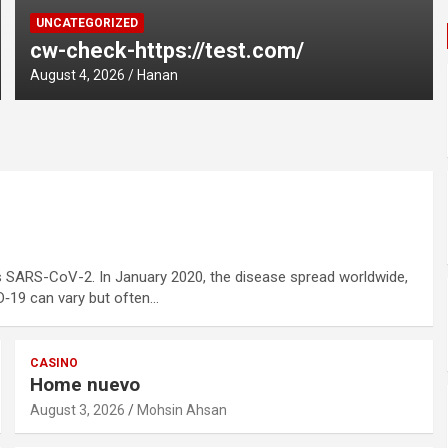
UNCATEGORIZED
cw-check-https://test.com/
August 4, 2026
Hanan
s SARS-CoV-2. In January 2020, the disease spread worldwide,
‑19 can vary but often…
CASINO
Home nuevo
August 3, 2026
Mohsin Ahsan