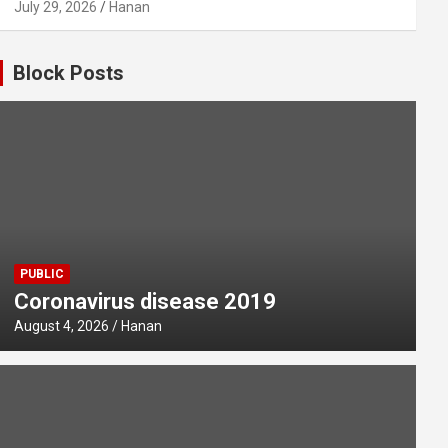
July 29, 2026
Hanan
Block Posts
PUBLIC
Coronavirus disease 2019
August 4, 2026
Hanan