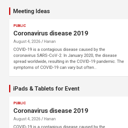
Meeting Ideas
PUBLIC
Coronavirus disease 2019
August 4, 2026
Hanan
COVID-19 is a contagious disease caused by the
coronavirus SARS-CoV-2. In January 2020, the disease
spread worldwide, resulting in the COVID-19 pandemic. The
symptoms of COVID‑19 can vary but often…
iPads & Tablets for Event
PUBLIC
Coronavirus disease 2019
August 4, 2026
Hanan
COVID-19 is a contagious disease caused by the