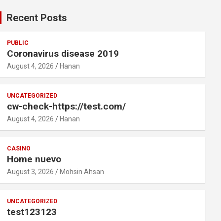
Recent Posts
PUBLIC
Coronavirus disease 2019
August 4, 2026
Hanan
UNCATEGORIZED
cw-check-https://test.com/
August 4, 2026
Hanan
CASINO
Home nuevo
August 3, 2026
Mohsin Ahsan
UNCATEGORIZED
test123123