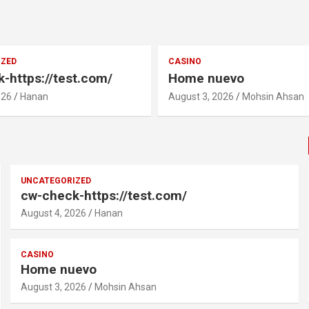
ZED
CASINO
-https://test.com/
Home nuevo
026
Hanan
August 3, 2026
Mohsin Ahsan
UNCATEGORIZED
cw-check-https://test.com/
August 4, 2026
Hanan
CASINO
Home nuevo
August 3, 2026
Mohsin Ahsan