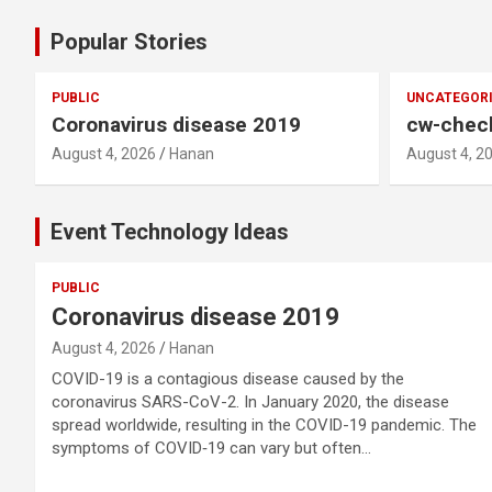
Popular Stories
PUBLIC
UNCATEGORI
Coronavirus disease 2019
cw-check
August 4, 2026
Hanan
August 4, 2
Event Technology Ideas
PUBLIC
Coronavirus disease 2019
August 4, 2026
Hanan
COVID-19 is a contagious disease caused by the
coronavirus SARS-CoV-2. In January 2020, the disease
spread worldwide, resulting in the COVID-19 pandemic. The
symptoms of COVID‑19 can vary but often…