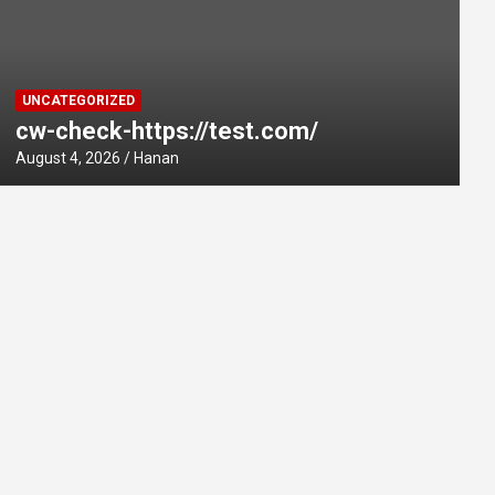
UNCATEGORIZED
cw-check-https://test.com/
August 4, 2026
Hanan