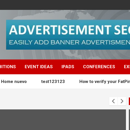
BITIONS
EVENT IDEAS
IPADS
CONFERENCES
EX
 nuevo
test123123
How to verify your FatPirate A