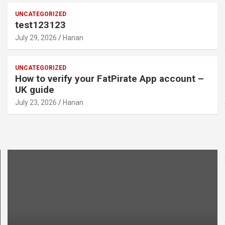
UNCATEGORIZED
test123123
July 29, 2026
Hanan
UNCATEGORIZED
How to verify your FatPirate App account –
UK guide
July 23, 2026
Hanan