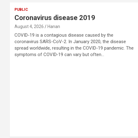
PUBLIC
Coronavirus disease 2019
August 4, 2026
Hanan
COVID-19 is a contagious disease caused by the
coronavirus SARS-CoV-2. In January 2020, the disease
spread worldwide, resulting in the COVID-19 pandemic. The
symptoms of COVID‑19 can vary but often…