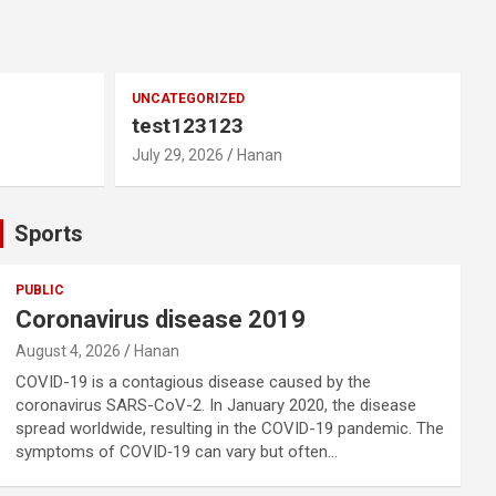
UNCATEGORIZED
test123123
July 29, 2026
Hanan
Sports
PUBLIC
Coronavirus disease 2019
August 4, 2026
Hanan
COVID-19 is a contagious disease caused by the
coronavirus SARS-CoV-2. In January 2020, the disease
spread worldwide, resulting in the COVID-19 pandemic. The
symptoms of COVID‑19 can vary but often…