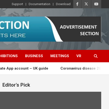
Support
Documentation
Download
HIBITIONS
BUSINESS
MEETINGS
VR
pp account – UK guide
Coronavirus disease 2019
c
Editor's Pick