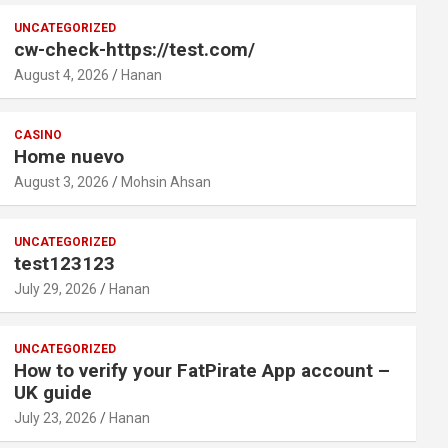
UNCATEGORIZED
cw-check-https://test.com/
August 4, 2026
Hanan
CASINO
Home nuevo
August 3, 2026
Mohsin Ahsan
UNCATEGORIZED
test123123
July 29, 2026
Hanan
UNCATEGORIZED
How to verify your FatPirate App account –
UK guide
July 23, 2026
Hanan