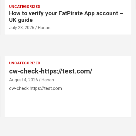
UNCATEGORIZED
How to verify your FatPirate App account –
UK guide
July 23, 2026
Hanan
UNCATEGORIZED
cw-check-https://test.com/
August 4, 2026
Hanan
cw-check https://test.com