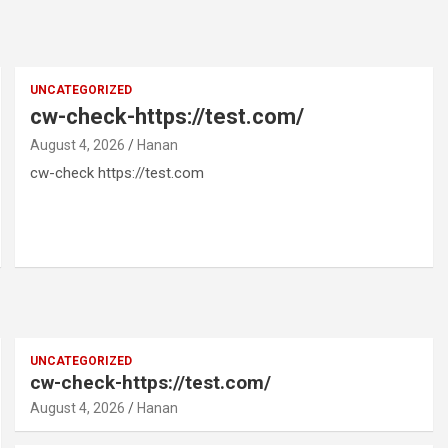
UNCATEGORIZED
cw-check-https://test.com/
August 4, 2026
Hanan
cw-check https://test.com
UNCATEGORIZED
cw-check-https://test.com/
August 4, 2026
Hanan