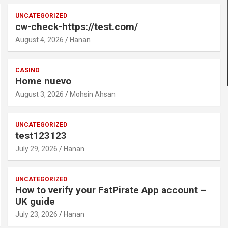
UNCATEGORIZED
cw-check-https://test.com/
August 4, 2026
Hanan
CASINO
Home nuevo
August 3, 2026
Mohsin Ahsan
UNCATEGORIZED
test123123
July 29, 2026
Hanan
UNCATEGORIZED
How to verify your FatPirate App account –
UK guide
July 23, 2026
Hanan