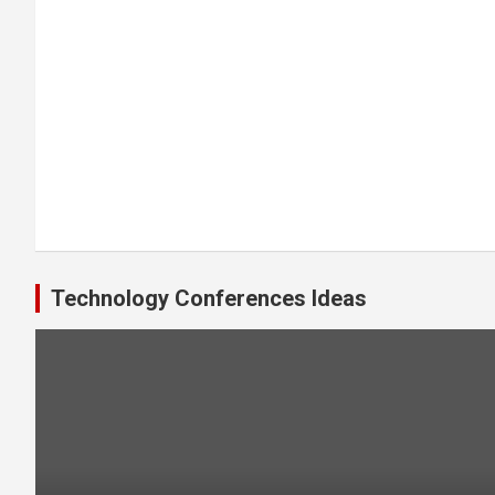
Technology Conferences Ideas