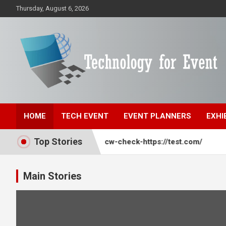
Skip
Thursday, August 6, 2026
to
content
Technology for Innovators
Technology for Events
HOME
TECH EVENT
EVENT PLANNERS
EXHI
Top Stories
us disease 2019
cw-check-https://test.com/
Home
Main Stories