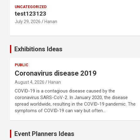
UNCATEGORIZED
test123123
July 29, 2026
Hanan
Exhibitions Ideas
PUBLIC
Coronavirus disease 2019
August 4, 2026
Hanan
COVID-19 is a contagious disease caused by the
coronavirus SARS-CoV-2. In January 2020, the disease
spread worldwide, resulting in the COVID-19 pandemic. The
symptoms of COVID‑19 can vary but often…
Event Planners Ideas