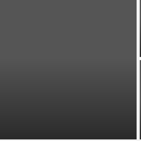
ATEGORIZED
-check-https://test.com/
t 4, 2026
Hanan