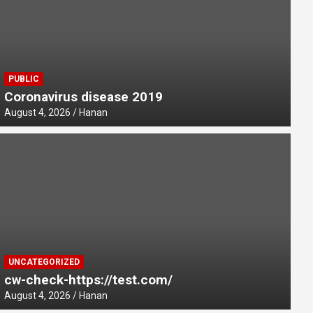
PUBLIC
Coronavirus disease 2019
August 4, 2026
Hanan
CASINO
Home 
UNCATEGORIZED
cw-check-https://test.com/
August 3, 20
August 4, 2026
Hanan