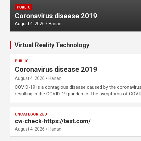
PUBLIC
Coronavirus disease 2019
August 4, 2026
Hanan
Virtual Reality Technology
PUBLIC
Coronavirus disease 2019
August 4, 2026
Hanan
COVID-19 is a contagious disease caused by the coronaviru
resulting in the COVID-19 pandemic. The symptoms of COVID
UNCATEGORIZED
cw-check-https://test.com/
August 4, 2026
Hanan