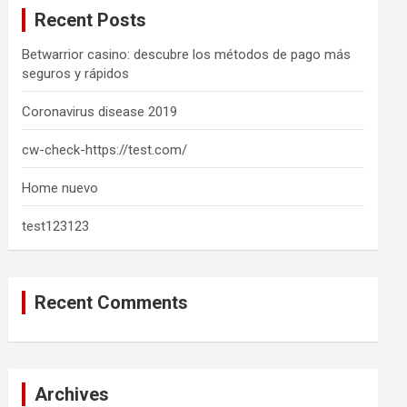
Recent Posts
h
Betwarrior casino: descubre los métodos de pago más
seguros y rápidos
Coronavirus disease 2019
cw-check-https://test.com/
Home nuevo
test123123
Recent Comments
Archives