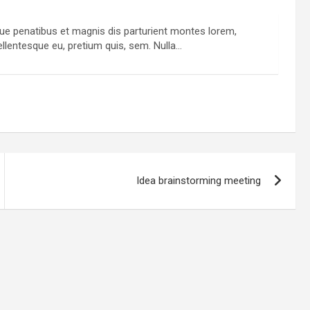
e penatibus et magnis dis parturient montes lorem,
ellentesque eu, pretium quis, sem. Nulla…
Idea brainstorming meeting