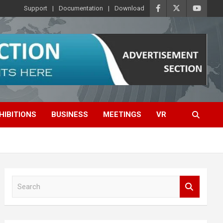
Support
Documentation
Download
HIBITIONS
BUSINESS
MEETINGS
VR
S
e
a
r
c