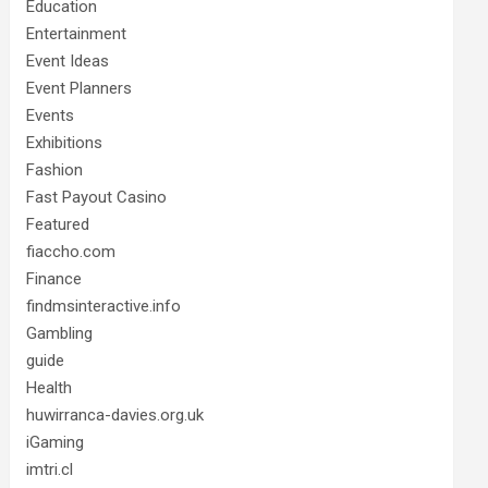
Education
Entertainment
Event Ideas
Event Planners
Events
Exhibitions
Fashion
Fast Payout Casino
Featured
fiaccho.com
Finance
findmsinteractive.info
Gambling
guide
Health
huwirranca-davies.org.uk
iGaming
imtri.cl