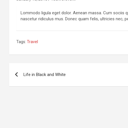
Lommodo ligula eget dolor. Aenean massa. Cum sociis qu
nascetur ridiculus mus. Donec quam felis, ultricies nec, p
Tags:
Travel
Post
Life in Black and White
navigation