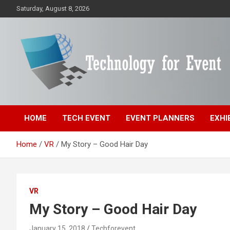
Skip
Saturday, August 8, 2026
to
content
Technology for Innovators
Technology for Events
HOME
TECH EVENT
EVENT PLANNERS
EXHI
Home
VR
My Story – Good Hair Day
VR
My Story – Good Hair Day
January 15, 2018
Techforevent