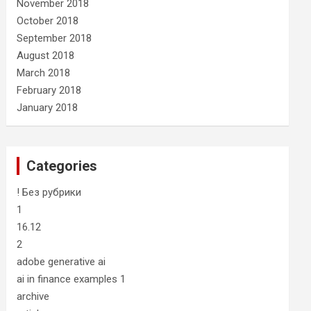
November 2018
October 2018
September 2018
August 2018
March 2018
February 2018
January 2018
Categories
! Без рубрики
1
16.12
2
adobe generative ai
ai in finance examples 1
archive