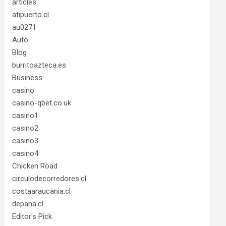
articles
atipuerto.cl
au0271
Auto
Blog
burritoazteca.es
Business
casino
casino-qbet.co.uk
casino1
casino2
casino3
casino4
Chicken Road
circulodecorredores.cl
costaaraucania.cl
depana.cl
Editor's Pick