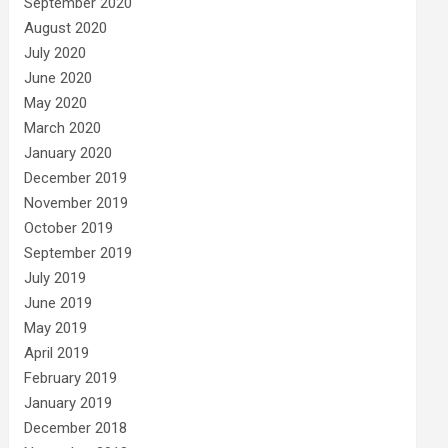
September 2020
August 2020
July 2020
June 2020
May 2020
March 2020
January 2020
December 2019
November 2019
October 2019
September 2019
July 2019
June 2019
May 2019
April 2019
February 2019
January 2019
December 2018