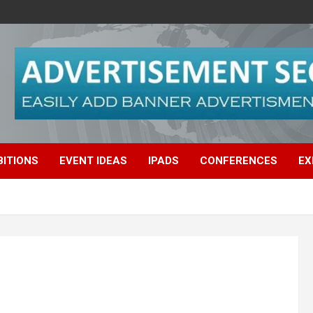
BITIONS
EVENT IDEAS
IPADS
CONFERENCES
EX