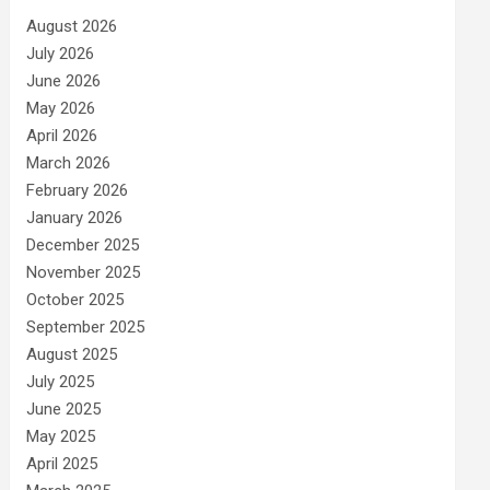
August 2026
July 2026
June 2026
May 2026
April 2026
March 2026
February 2026
January 2026
December 2025
November 2025
October 2025
September 2025
August 2025
July 2025
June 2025
May 2025
April 2025