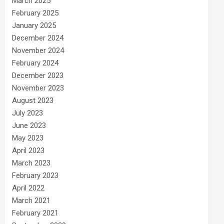
March 2025
February 2025
January 2025
December 2024
November 2024
February 2024
December 2023
November 2023
August 2023
July 2023
June 2023
May 2023
April 2023
March 2023
February 2023
April 2022
March 2021
February 2021