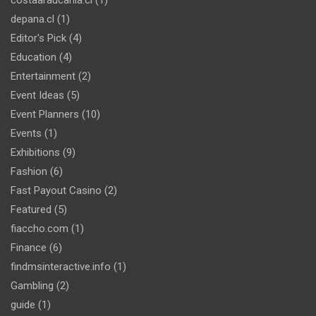
costaaraucania.cl
(1)
depana.cl
(1)
Editor's Pick
(4)
Education
(4)
Entertainment
(2)
Event Ideas
(5)
Event Planners
(10)
Events
(1)
Exhibitions
(9)
Fashion
(6)
Fast Payout Casino
(2)
Featured
(5)
fiaccho.com
(1)
Finance
(6)
findmsinteractive.info
(1)
Gambling
(2)
guide
(1)