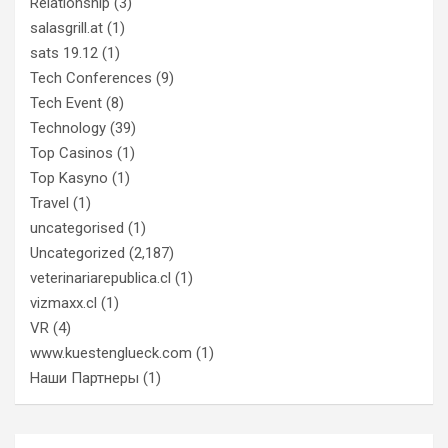
Relationship
(3)
salasgrill.at
(1)
sats 19.12
(1)
Tech Conferences
(9)
Tech Event
(8)
Technology
(39)
Top Casinos
(1)
Top Kasyno
(1)
Travel
(1)
uncategorised
(1)
Uncategorized
(2,187)
veterinariarepublica.cl
(1)
vizmaxx.cl
(1)
VR
(4)
www.kuestenglueck.com
(1)
Наши Партнеры
(1)