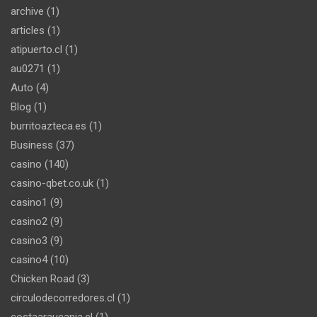
archive
(1)
articles
(1)
atipuerto.cl
(1)
au0271
(1)
Auto
(4)
Blog
(1)
burritoazteca.es
(1)
Business
(37)
casino
(140)
casino-qbet.co.uk
(1)
casino1
(9)
casino2
(9)
casino3
(9)
casino4
(10)
Chicken Road
(3)
circulodecorredores.cl
(1)