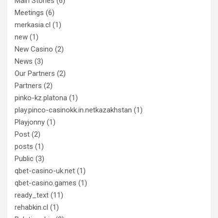
Main Stories
(6)
Meetings
(6)
merkasia.cl
(1)
new
(1)
New Casino
(2)
News
(3)
Our Partners
(2)
Partners
(2)
pinko-kz.platona
(1)
play.pinco-casinokk.in.netkazakhstan
(1)
Playjonny
(1)
Post
(2)
posts
(1)
Public
(3)
qbet-casino-uk.net
(1)
qbet-casino.games
(1)
ready_text
(11)
rehabkin.cl
(1)