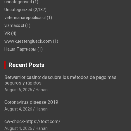
uncategorised
(1)
Uncategorized
(2,187)
veterinariarepublica.cl
(1)
vizmaxx.cl
(1)
VR
(4)
www.kuestenglueck.com
(1)
Наши Партнеры
(1)
Recent Posts
Betwarrior casino: descubre los métodos de pago más
seguros y rápidos
August 6, 2026
Hanan
Coronavirus disease 2019
August 4, 2026
Hanan
cw-check-https://test.com/
August 4, 2026
Hanan