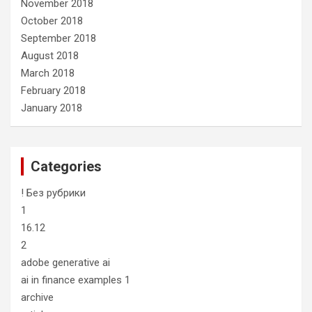
November 2018
October 2018
September 2018
August 2018
March 2018
February 2018
January 2018
Categories
! Без рубрики
1
16.12
2
adobe generative ai
ai in finance examples 1
archive