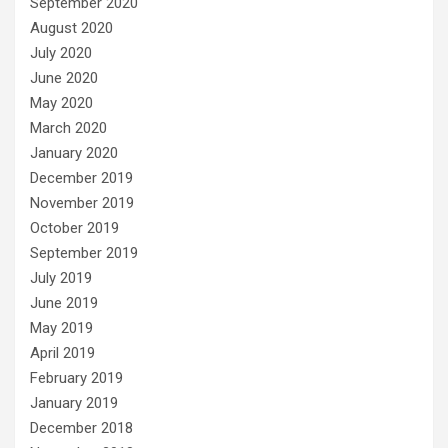
September 2020
August 2020
July 2020
June 2020
May 2020
March 2020
January 2020
December 2019
November 2019
October 2019
September 2019
July 2019
June 2019
May 2019
April 2019
February 2019
January 2019
December 2018