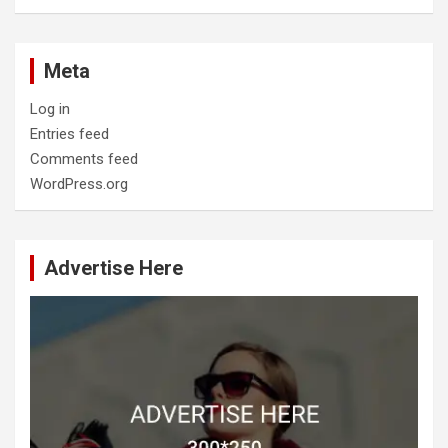
Meta
Log in
Entries feed
Comments feed
WordPress.org
Advertise Here