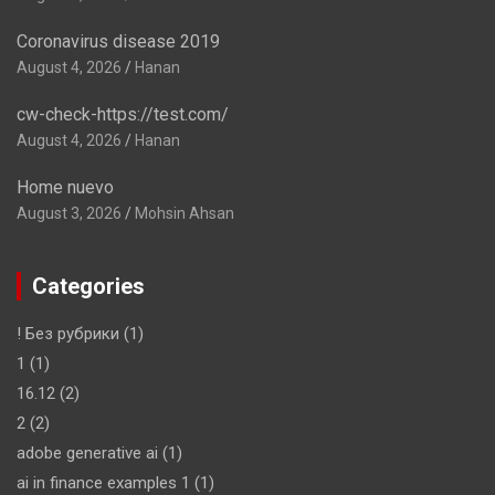
Coronavirus disease 2019
August 4, 2026
Hanan
cw-check-https://test.com/
August 4, 2026
Hanan
Home nuevo
August 3, 2026
Mohsin Ahsan
Categories
! Без рубрики
(1)
1
(1)
16.12
(2)
2
(2)
adobe generative ai
(1)
ai in finance examples 1
(1)