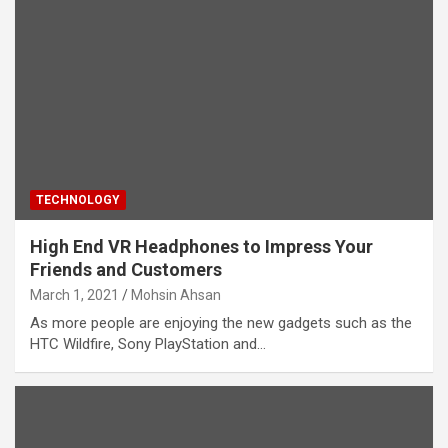
TECHNOLOGY
High End VR Headphones to Impress Your
Friends and Customers
March 1, 2021
Mohsin Ahsan
As more people are enjoying the new gadgets such as the
HTC Wildfire, Sony PlayStation and…