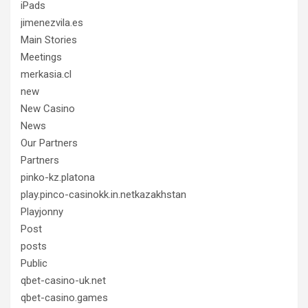
iPads
jimenezvila.es
Main Stories
Meetings
merkasia.cl
new
New Casino
News
Our Partners
Partners
pinko-kz.platona
play.pinco-casinokk.in.netkazakhstan
Playjonny
Post
posts
Public
qbet-casino-uk.net
qbet-casino.games