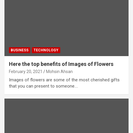
BUSINESS
TECHNOLOGY
Here the top benefits of Images of Flowers
February 20, 2021
Mohsin Ahsan
Images of flowers are some of the most cherished gifts
that you can present to someone.…