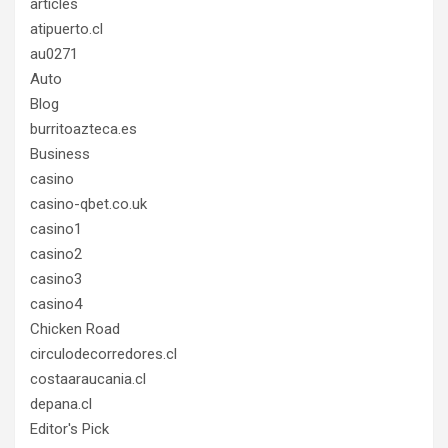
articles
atipuerto.cl
au0271
Auto
Blog
burritoazteca.es
Business
casino
casino-qbet.co.uk
casino1
casino2
casino3
casino4
Chicken Road
circulodecorredores.cl
costaaraucania.cl
depana.cl
Editor's Pick