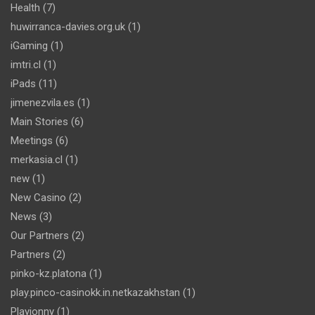
Health
(7)
huwirranca-davies.org.uk
(1)
iGaming
(1)
imtri.cl
(1)
iPads
(11)
jimenezvila.es
(1)
Main Stories
(6)
Meetings
(6)
merkasia.cl
(1)
new
(1)
New Casino
(2)
News
(3)
Our Partners
(2)
Partners
(2)
pinko-kz.platona
(1)
play.pinco-casinokk.in.netkazakhstan
(1)
Playjonny
(1)