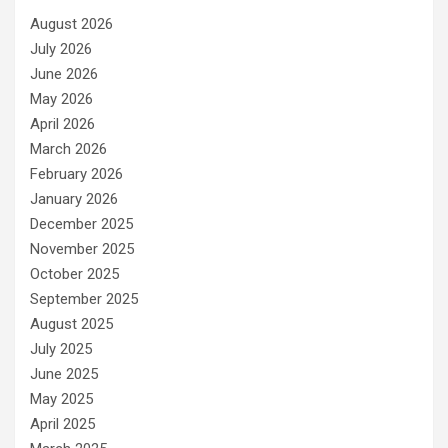
August 2026
July 2026
June 2026
May 2026
April 2026
March 2026
February 2026
January 2026
December 2025
November 2025
October 2025
September 2025
August 2025
July 2025
June 2025
May 2025
April 2025