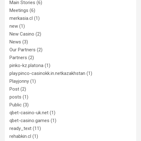
Main Stories
(6)
Meetings
(6)
merkasia.cl
(1)
new
(1)
New Casino
(2)
News
(3)
Our Partners
(2)
Partners
(2)
pinko-kz.platona
(1)
play.pinco-casinokk.in.netkazakhstan
(1)
Playjonny
(1)
Post
(2)
posts
(1)
Public
(3)
qbet-casino-uk.net
(1)
qbet-casino.games
(1)
ready_text
(11)
rehabkin.cl
(1)