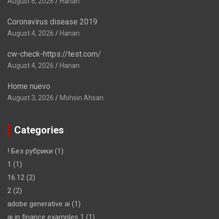
August 6, 2026
Hanan
Coronavirus disease 2019
August 4, 2026
Hanan
cw-check-https://test.com/
August 4, 2026
Hanan
Home nuevo
August 3, 2026
Mohsin Ahsan
Categories
! Без рубрики
(1)
1
(1)
16.12
(2)
2
(2)
adobe generative ai
(1)
ai in finance examples 1
(1)