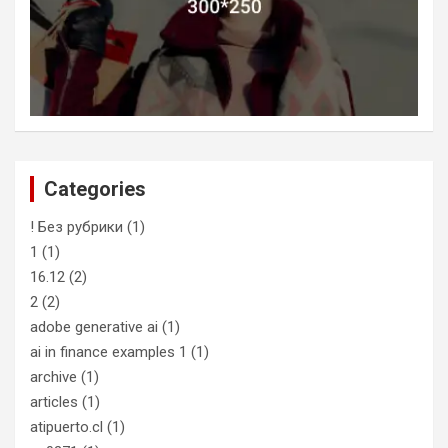
Categories
! Без рубрики
(1)
1
(1)
16.12
(2)
2
(2)
adobe generative ai
(1)
ai in finance examples 1
(1)
archive
(1)
articles
(1)
atipuerto.cl
(1)