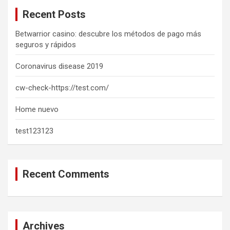
c
Recent Posts
h
Betwarrior casino: descubre los métodos de pago más
seguros y rápidos
Coronavirus disease 2019
cw-check-https://test.com/
Home nuevo
test123123
Recent Comments
Archives