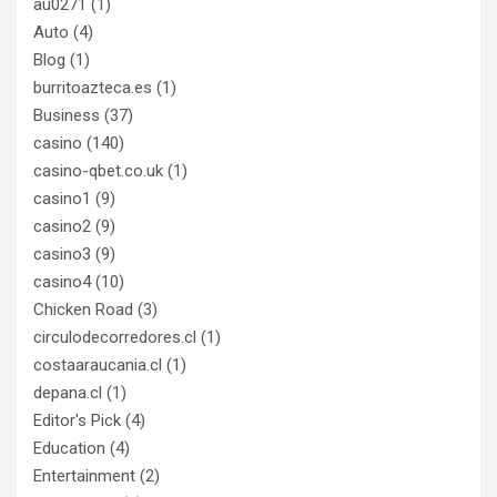
au0271
(1)
Auto
(4)
Blog
(1)
burritoazteca.es
(1)
Business
(37)
casino
(140)
casino-qbet.co.uk
(1)
casino1
(9)
casino2
(9)
casino3
(9)
casino4
(10)
Chicken Road
(3)
circulodecorredores.cl
(1)
costaaraucania.cl
(1)
depana.cl
(1)
Editor's Pick
(4)
Education
(4)
Entertainment
(2)