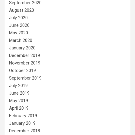
September 2020
August 2020
July 2020
June 2020
May 2020
March 2020
January 2020
December 2019
November 2019
October 2019
September 2019
July 2019
June 2019
May 2019
April 2019
February 2019
January 2019
December 2018