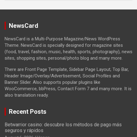
NewsCard
NewsCard is a Multi-Purpose Magazine/News WordPress
Theme. NewsCard is specially designed for magazine sites
(food, travel, fashion, music, health, sports, photography), news
sites, shopping sites, personal/photo blog and many more.
There are Front Page Template, Sidebar Page Layout, Top Bar,
Header Image/Overlay/Advertisement, Social Profiles and
Banner Slider. Also supports popular plugins like
WooCommerce, bbPress, Contact Form 7 and many more. It is
also translation ready.
Recent Posts
Betwarrior casino: descubre los métodos de pago más
seguros y rápidos