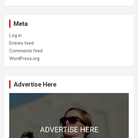
Meta
Log in
Entries feed
Comments feed
WordPress.org
Advertise Here