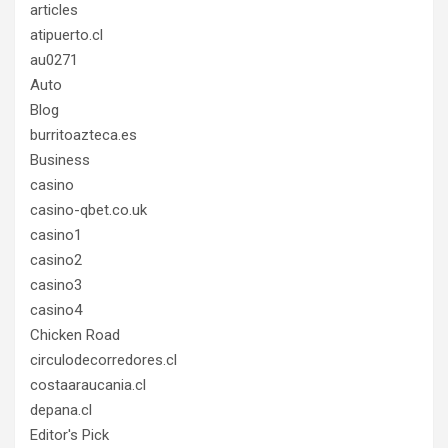
articles
atipuerto.cl
au0271
Auto
Blog
burritoazteca.es
Business
casino
casino-qbet.co.uk
casino1
casino2
casino3
casino4
Chicken Road
circulodecorredores.cl
costaaraucania.cl
depana.cl
Editor's Pick