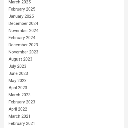
March 2025
February 2025
January 2025
December 2024
November 2024
February 2024
December 2023
November 2023
August 2023
July 2023
June 2023
May 2023
April 2023
March 2023
February 2023
April 2022
March 2021
February 2021