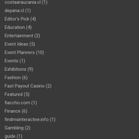
costaaraucania.cl
(1)
depana.cl
(1)
Editor's Pick
(4)
Education
(4)
Entertainment
(2)
Event Ideas
(5)
Event Planners
(10)
Events
(1)
Exhibitions
(9)
Fashion
(6)
Fast Payout Casino
(2)
Featured
(5)
fiaccho.com
(1)
Finance
(6)
findmsinteractive.info
(1)
Gambling
(2)
guide
(1)