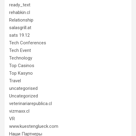
ready_text
rehabkin.cl
Relationship
salasgrill.at
sats 19.12
Tech Conferences
Tech Event
Technology
Top Casinos
Top Kasyno
Travel
uncategorised
Uncategorized
veterinariarepublica.cl
vizmaxx.cl
VR
www.kuestenglueck.com
Наши Партнеры