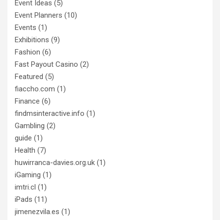
Event Ideas
(5)
Event Planners
(10)
Events
(1)
Exhibitions
(9)
Fashion
(6)
Fast Payout Casino
(2)
Featured
(5)
fiaccho.com
(1)
Finance
(6)
findmsinteractive.info
(1)
Gambling
(2)
guide
(1)
Health
(7)
huwirranca-davies.org.uk
(1)
iGaming
(1)
imtri.cl
(1)
iPads
(11)
jimenezvila.es
(1)