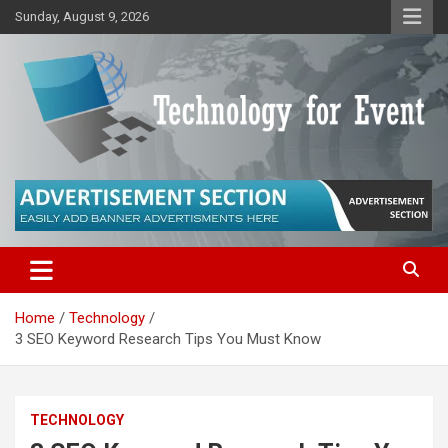
Skip
Sunday, August 9, 2026
to
content
Technology for Innovators
Technology for Events
Home
Technology
3 SEO Keyword Research Tips You Must Know
TECHNOLOGY