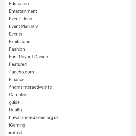
Education
Entertainment
Event Ideas
Event Planners
Events
Exhibitions
Fashion
Fast Payout Casino
Featured
fiaccho.com
Finance
findmsinteractive.info
Gambling
guide
Health
huwirranca-davies.org.uk
iGaming
imtri.cl