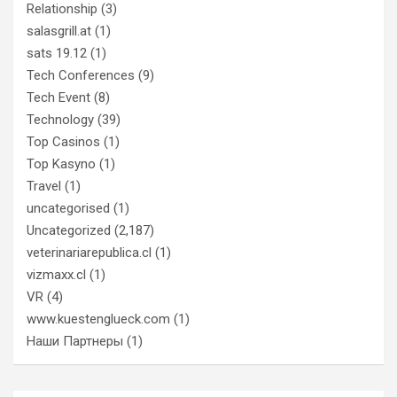
Relationship
(3)
salasgrill.at
(1)
sats 19.12
(1)
Tech Conferences
(9)
Tech Event
(8)
Technology
(39)
Top Casinos
(1)
Top Kasyno
(1)
Travel
(1)
uncategorised
(1)
Uncategorized
(2,187)
veterinariarepublica.cl
(1)
vizmaxx.cl
(1)
VR
(4)
www.kuestenglueck.com
(1)
Наши Партнеры
(1)