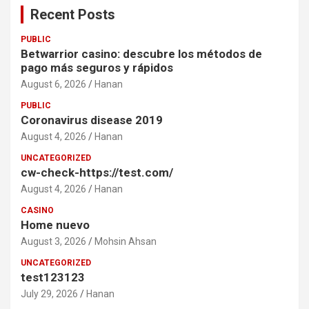
Recent Posts
PUBLIC
Betwarrior casino: descubre los métodos de
pago más seguros y rápidos
August 6, 2026
Hanan
PUBLIC
Coronavirus disease 2019
August 4, 2026
Hanan
UNCATEGORIZED
cw-check-https://test.com/
August 4, 2026
Hanan
CASINO
Home nuevo
August 3, 2026
Mohsin Ahsan
UNCATEGORIZED
test123123
July 29, 2026
Hanan