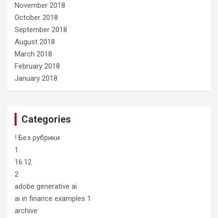
November 2018
October 2018
September 2018
August 2018
March 2018
February 2018
January 2018
Categories
! Без рубрики
1
16.12
2
adobe generative ai
ai in finance examples 1
archive