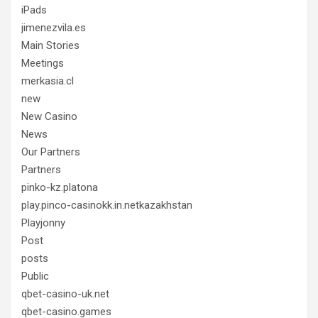
iPads
jimenezvila.es
Main Stories
Meetings
merkasia.cl
new
New Casino
News
Our Partners
Partners
pinko-kz.platona
play.pinco-casinokk.in.netkazakhstan
Playjonny
Post
posts
Public
qbet-casino-uk.net
qbet-casino.games