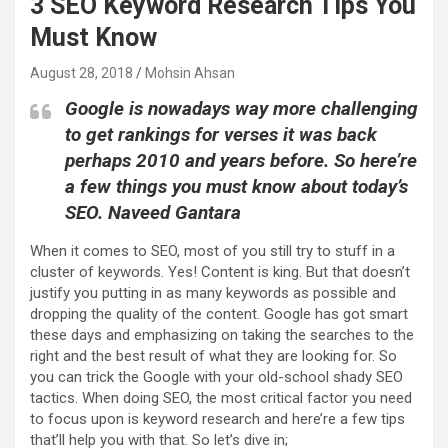
3 SEO Keyword Research Tips You
Must Know
August 28, 2018
Mohsin Ahsan
Google is nowadays way more challenging
to get rankings for verses it was back
perhaps 2010 and years before. So here’re
a few things you must know about today’s
SEO. Naveed Gantara
When it comes to SEO, most of you still try to stuff in a
cluster of keywords. Yes! Content is king. But that doesn’t
justify you putting in as many keywords as possible and
dropping the quality of the content. Google has got smart
these days and emphasizing on taking the searches to the
right and the best result of what they are looking for. So
you can trick the Google with your old-school shady SEO
tactics. When doing SEO, the most critical factor you need
to focus upon is keyword research and here’re a few tips
that’ll help you with that. So let’s dive in;