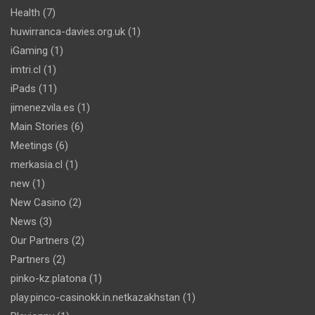
Health
(7)
huwirranca-davies.org.uk
(1)
iGaming
(1)
imtri.cl
(1)
iPads
(11)
jimenezvila.es
(1)
Main Stories
(6)
Meetings
(6)
merkasia.cl
(1)
new
(1)
New Casino
(2)
News
(3)
Our Partners
(2)
Partners
(2)
pinko-kz.platona
(1)
play.pinco-casinokk.in.netkazakhstan
(1)