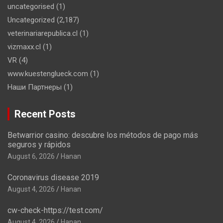
uncategorised
(1)
Uncategorized
(2,187)
veterinariarepublica.cl
(1)
vizmaxx.cl
(1)
VR
(4)
www.kuestenglueck.com
(1)
Наши Партнеры
(1)
Recent Posts
Betwarrior casino: descubre los métodos de pago más
seguros y rápidos
August 6, 2026
Hanan
Coronavirus disease 2019
August 4, 2026
Hanan
cw-check-https://test.com/
August 4, 2026
Hanan