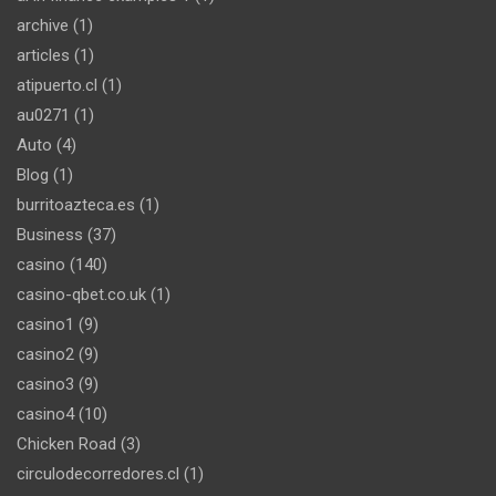
archive
(1)
articles
(1)
atipuerto.cl
(1)
au0271
(1)
Auto
(4)
Blog
(1)
burritoazteca.es
(1)
Business
(37)
casino
(140)
casino-qbet.co.uk
(1)
casino1
(9)
casino2
(9)
casino3
(9)
casino4
(10)
Chicken Road
(3)
circulodecorredores.cl
(1)