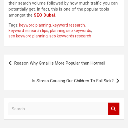
their search volume followed by how much traffic you can
potentially get. In fact, this is one of the popular tools
amongst the
SEO Dubai
.
Tags:
keyword planning
,
keyword research
,
keyword research tips
,
planning seo keywords
,
seo keyword planning
,
seo keywords research
Post
Reason Why Gmail is More Popular then Hotmail
navigation
Is Stress Causing Our Children To Fall Sick?
S
e
a
r