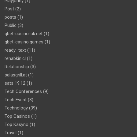
Playjonny
(1)
Post
(2)
posts
(1)
Public
(3)
qbet-casino-uk.net
(1)
qbet-casino.games
(1)
ready_text
(11)
rehabkin.cl
(1)
Relationship
(3)
salasgrill.at
(1)
sats 19.12
(1)
Tech Conferences
(9)
Tech Event
(8)
Technology
(39)
Top Casinos
(1)
Top Kasyno
(1)
Travel
(1)