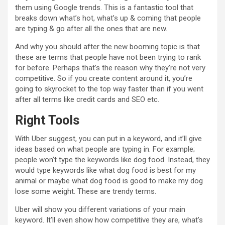
them using Google trends. This is a fantastic tool that
breaks down what’s hot, what’s up & coming that people
are typing & go after all the ones that are new.
And why you should after the new booming topic is that
these are terms that people have not been trying to rank
for before. Perhaps that’s the reason why they’re not very
competitive. So if you create content around it, you’re
going to skyrocket to the top way faster than if you went
after all terms like credit cards and SEO etc.
Right Tools
With Uber suggest, you can put in a keyword, and it’ll give
ideas based on what people are typing in. For example;
people won’t type the keywords like dog food. Instead, they
would type keywords like what dog food is best for my
animal or maybe what dog food is good to make my dog
lose some weight. These are trendy terms.
Uber will show you different variations of your main
keyword. It’ll even show how competitive they are, what’s