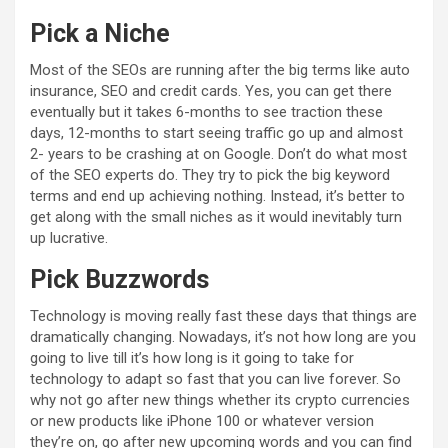
Pick a Niche
Most of the SEOs are running after the big terms like auto
insurance, SEO and credit cards. Yes, you can get there
eventually but it takes 6-months to see traction these
days, 12-months to start seeing traffic go up and almost
2- years to be crashing at on Google. Don’t do what most
of the SEO experts do. They try to pick the big keyword
terms and end up achieving nothing. Instead, it’s better to
get along with the small niches as it would inevitably turn
up lucrative.
Pick Buzzwords
Technology is moving really fast these days that things are
dramatically changing. Nowadays, it’s not how long are you
going to live till it’s how long is it going to take for
technology to adapt so fast that you can live forever. So
why not go after new things whether its crypto currencies
or new products like iPhone 100 or whatever version
they’re on, go after new upcoming words and you can find