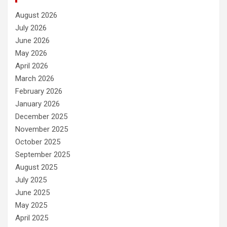
August 2026
July 2026
June 2026
May 2026
April 2026
March 2026
February 2026
January 2026
December 2025
November 2025
October 2025
September 2025
August 2025
July 2025
June 2025
May 2025
April 2025